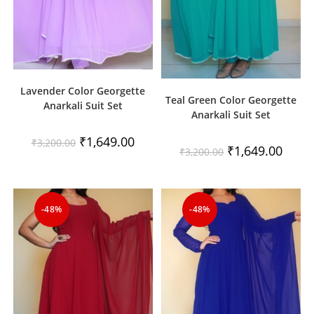
Lavender Color Georgette
Teal Green Color Georgette
Anarkali Suit Set
Anarkali Suit Set
Original
Current
₹
1,649.00
₹
3,200.00
Original
Curren
₹
1,649.00
price
price
₹
3,200.00
price
price
was:
is:
was:
is:
₹3,200.00.
₹1,649.00.
₹3,200.00.
₹1,649
-48%
-48%