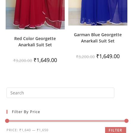
Garman Blue Georgette
Red Color Georgette
Anarkali Suit Set
Anarkali Suit Set
Original
Curren
₹
1,649.00
₹
3,200.00
Original
Current
₹
1,649.00
price
price
₹
3,200.00
price
price
was:
is:
was:
is:
₹3,200.00.
₹1,649
₹3,200.00.
₹1,649.00.
Filter By Price
Min
Max
PRICE:
₹1,640
—
₹1,650
FILTER