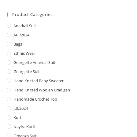
price
price
Product Categories
Anarkali Suit
APR2024
Bags
Ethnic Wear
Georgette Anarkali Suit
Georgette Suit
Hand Knitted Baby Sweater
Hand Knitted Woolen Cradigan
Handmade Crochet Top
JUL2024
Kurti
Nayira Kurti
Organza Suit