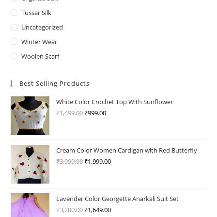
Tussar Silk
Uncategorized
Winter Wear
Woolen Scarf
Best Selling Products
White Color Crochet Top With Sunflower
₹
1,499.00
Original
₹
999.00
Current
price
price
was:
is:
₹1,499.00.
₹999.00.
Cream Color Women Cardigan with Red Butterfly
₹
3,999.00
Original
₹
1,999.00
Current
price
price
was:
is:
₹3,999.00.
₹1,999.00.
Lavender Color Georgette Anarkali Suit Set
₹
3,200.00
Original
₹
1,649.00
Current