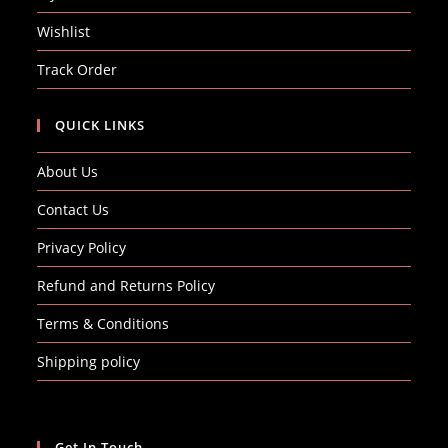
Wishlist
Track Order
QUICK LINKS
About Us
Contact Us
Privacy Policy
Refund and Returns Policy
Terms & Conditions
Shipping policy
Get In Touch