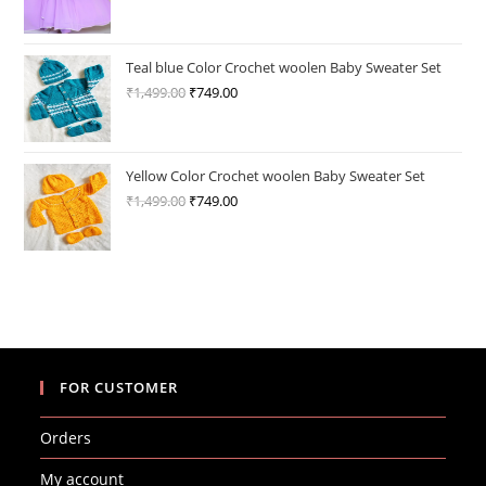
price
price
was:
is:
₹3,200.00.
₹1,649.00.
Teal blue Color Crochet woolen Baby Sweater Set
₹
1,499.00
Original
₹
749.00
Current
price
price
was:
is:
₹1,499.00.
₹749.00.
Yellow Color Crochet woolen Baby Sweater Set
₹
1,499.00
Original
₹
749.00
Current
price
price
was:
is:
₹1,499.00.
₹749.00.
FOR CUSTOMER
Orders
My account