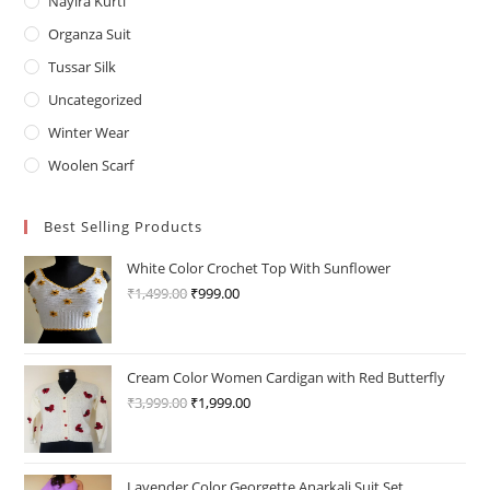
Nayira Kurti
Organza Suit
Tussar Silk
Uncategorized
Winter Wear
Woolen Scarf
Best Selling Products
White Color Crochet Top With Sunflower
₹
1,499.00
Original
₹
999.00
Current
price
price
was:
is:
₹1,499.00.
₹999.00.
Cream Color Women Cardigan with Red Butterfly
₹
3,999.00
Original
₹
1,999.00
Current
price
price
was:
is:
₹3,999.00.
₹1,999.00.
Lavender Color Georgette Anarkali Suit Set