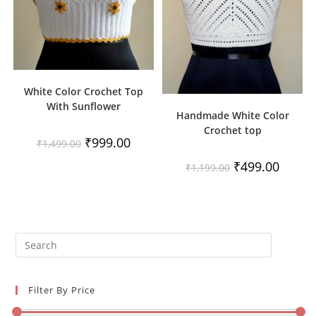
White Color Crochet Top
With Sunflower
Handmade White Color
Crochet top
Original
Current
₹
999.00
₹
1,499.00
price
price
was:
is:
Original
Current
₹
499.00
₹
1,199.00
₹1,499.00.
₹999.00.
price
price
was:
is:
₹1,199.00.
₹499.00
Filter By Price