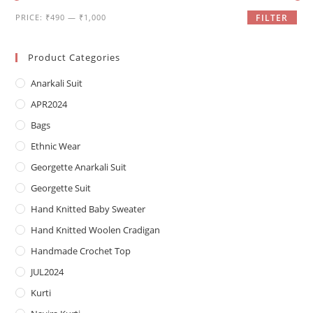
Min
Max
PRICE:
₹490
—
₹1,000
FILTER
price
price
Product Categories
Anarkali Suit
APR2024
Bags
Ethnic Wear
Georgette Anarkali Suit
Georgette Suit
Hand Knitted Baby Sweater
Hand Knitted Woolen Cradigan
Handmade Crochet Top
JUL2024
Kurti