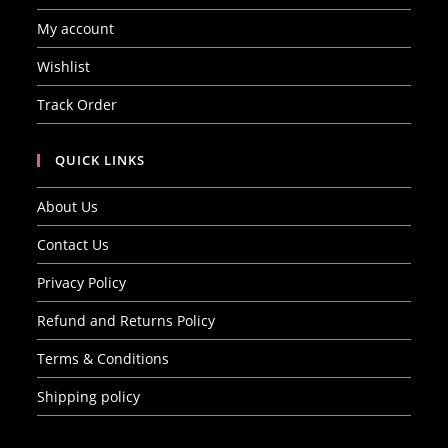
My account
Wishlist
Track Order
QUICK LINKS
About Us
Contact Us
Privacy Policy
Refund and Returns Policy
Terms & Conditions
Shipping policy