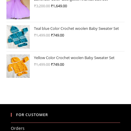
₹
3,200.00
Original
₹
1,649.00
Current
price
price
was:
is:
₹3,200.00.
₹1,649.00.
Teal blue Color Crochet woolen Baby Sweater Set
₹
1,499.00
Original
₹
749.00
Current
price
price
was:
is:
₹1,499.00.
₹749.00.
Yellow Color Crochet woolen Baby Sweater Set
₹
1,499.00
Original
₹
749.00
Current
price
price
was:
is:
₹1,499.00.
₹749.00.
FOR CUSTOMER
Orders