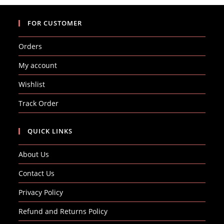
FOR CUSTOMER
Orders
My account
Wishlist
Track Order
QUICK LINKS
About Us
Contact Us
Privacy Policy
Refund and Returns Policy