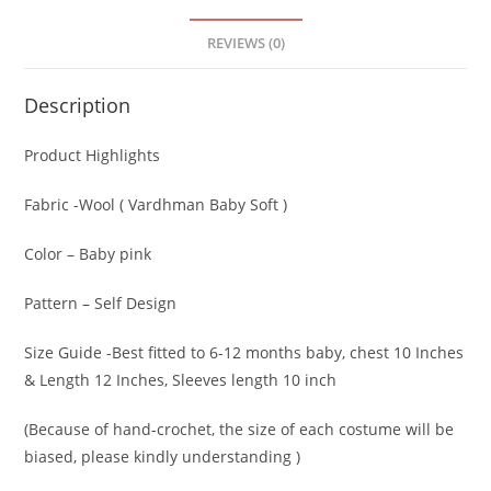
REVIEWS (0)
Description
Product Highlights
Fabric -Wool ( Vardhman Baby Soft )
Color – Baby pink
Pattern – Self Design
Size Guide -Best fitted to 6-12 months baby, chest 10 Inches
& Length 12 Inches, Sleeves length 10 inch
(Because of hand-crochet, the size of each costume will be
biased, please kindly understanding )