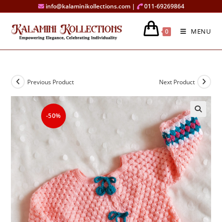
Skip
info@kalaminikollections.com |
011-69269864
to
content
MENU
0
Previous Product
Next Product
-50%