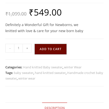
₹
549.00
Original
Current
₹
1,099.00
price
price
was:
is:
₹1,099.00.
₹549.00.
Definitely a Wonderful Gift for Newborns, we
knitted with love & care for your new born baby
Handmade
-
+
ADD TO CART
Baby
Pink
color
Categories:
Hand knitted Baby sweater
,
winter Wear
Crochet
Tags:
baby sweater
,
hand knitted sweater
,
Handmade crochet baby
woolen
sweater
,
winter wear
Sweater
quantity
DESCRIPTION