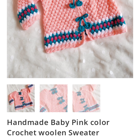
Handmade Baby Pink color
Crochet woolen Sweater