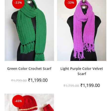
-33%
-33%
Green Color Crochet Scarf
Light Purple Color Velvet
Scarf
Original
Current
₹
1,199.00
₹
1,799.00
price
price
Original
Curren
₹
1,199.00
₹
1,799.00
was:
is:
price
price
₹1,799.00.
₹1,199.00.
was:
is:
₹1,799.00.
₹1,199
-46%