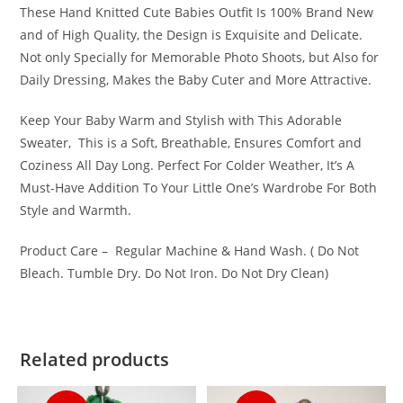
These Hand Knitted Cute Babies Outfit Is 100% Brand New
and of High Quality, the Design is Exquisite and Delicate.
Not only Specially for Memorable Photo Shoots, but Also for
Daily Dressing, Makes the Baby Cuter and More Attractive.
Keep Your Baby Warm and Stylish with This Adorable
Sweater, This is a Soft, Breathable, Ensures Comfort and
Coziness All Day Long. Perfect For Colder Weather, It’s A
Must-Have Addition To Your Little One’s Wardrobe For Both
Style and Warmth.
Product Care – Regular Machine & Hand Wash. ( Do Not
Bleach. Tumble Dry. Do Not Iron. Do Not Dry Clean)
Related products