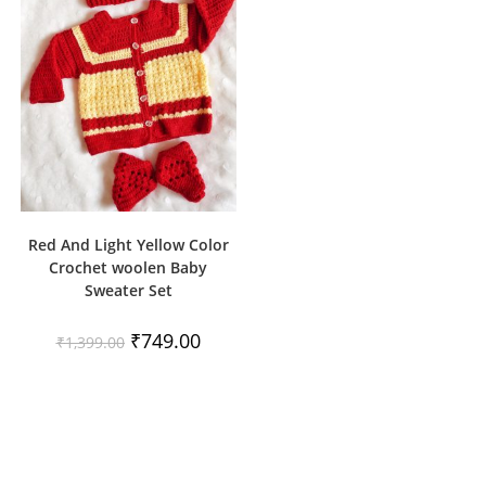
Red And Light Yellow Color
Crochet woolen Baby
Sweater Set
Original
Current
₹
749.00
₹
1,399.00
price
price
was:
is:
₹1,399.00.
₹749.00.