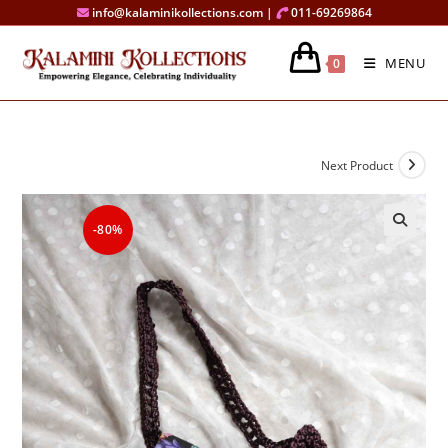
Skip
info@kalaminikollections.com |
011-69269864
to
content
MENU
0
Next Product
-80%