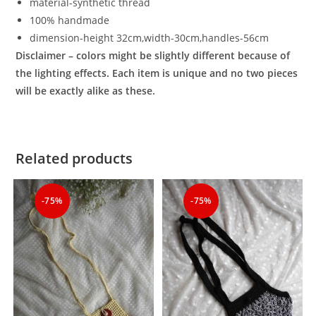
material-synthetic thread
100% handmade
dimension-height 32cm,width-
30cm,handles-56cm
Disclaimer – colors might be slightly different because of
the lighting effects. Each item is unique and no two pieces
will be exactly alike as these.
Related products
-75%
-75%