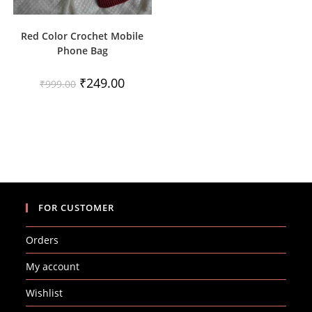
Red Color Crochet Mobile
Phone Bag
Original
Current
₹
249.00
₹
999.00
price
price
was:
is:
₹999.00.
₹249.00.
FOR CUSTOMER
Orders
My account
Wishlist