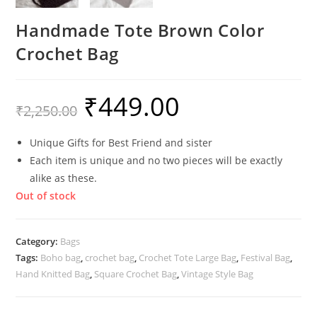
Handmade Tote Brown Color
Crochet Bag
₹
449.00
Original
Current
₹
2,250.00
price
price
was:
is:
₹2,250.00.
₹449.00.
Unique Gifts for Best Friend and sister
Each item is unique and no two pieces will be exactly
alike as these.
Out of stock
Category:
Bags
Tags:
Boho bag
,
crochet bag
,
Crochet Tote Large Bag
,
Festival Bag
,
Hand Knitted Bag
,
Square Crochet Bag
,
Vintage Style Bag