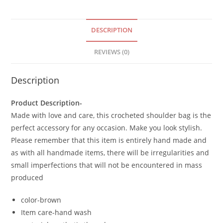
DESCRIPTION
REVIEWS (0)
Description
Product Description-
Made with love and care, this crocheted shoulder bag is the
perfect accessory for any occasion. Make you look stylish.
Please remember that this item is entirely hand made and
as with all handmade items, there will be irregularities and
small imperfections that will not be encountered in mass
produced
color-brown
Item care-hand wash