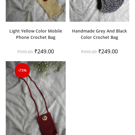
Light Yellow Color Mobile
Handmade Grey And Black
Phone Crochet Bag
Color Crochet Bag
Original
Current
Original
Current
₹
249.00
₹
249.00
₹
999.00
₹
999.00
price
price
price
price
was:
is:
was:
is:
₹999.00.
₹249.00.
₹999.00.
₹249.00.
-75%