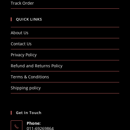
Track Order
QUICK LINKS
About Us
Contact Us
Privacy Policy
Refund and Returns Policy
Terms & Conditions
Shipping policy
Get In Touch
Phone:
011-69269864