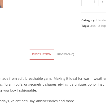
Handmade
-
+
Bright
Yellow
Color
Category:
Handm
Crochet
Tags:
crochet top
top
quantity
DESCRIPTION
REVIEWS (0)
en made from soft, breathable yarn. Making it ideal for warm-weathe
ps, floral motifs, or geometric shapes, giving it a unique, boho -inspi
ake you look fashionable.
rthdays, Valentine’s Day, anniversaries and more