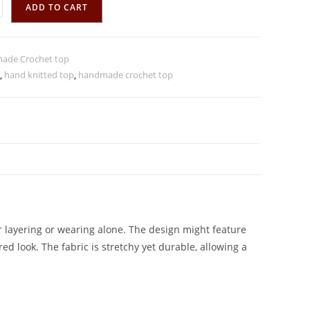
ADD TO CART
ade Crochet top
,
hand knitted top
,
handmade crochet top
r layering or wearing alone. The design might feature
red look. The fabric is stretchy yet durable, allowing a