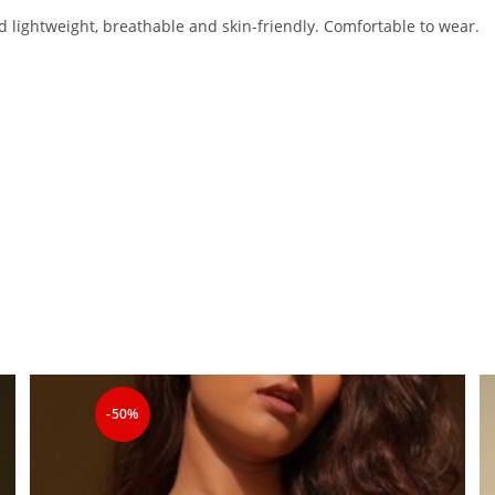
nd lightweight, breathable and skin-friendly. Comfortable to wear.
-50%