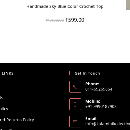
Handmade Sky Blue Color Crochet Top
Original
Current
₹
599.00
₹
1,199.00
price
price
was:
is:
₹1,199.00.
₹599.00.
 LINKS
Get In Touch
Phone:
011-69269864
Us
Mobile:
+91 9990187908
olicy
Email:
nd Returns Policy
info@kalaminikollecti