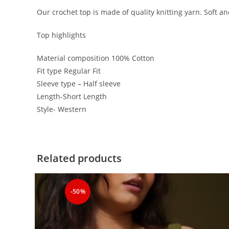
Our crochet top is made of quality knitting yarn. Soft a
Top highlights
Material composition 100% Cotton
Fit type Regular Fit
Sleeve type – Half sleeve
Length-Short Length
Style- Western
Related products
-50%