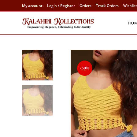
Skip
My account
Login / Register
Orders
Track Orders
Wishlist
to
content
HO
-50%