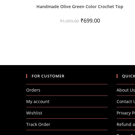
Handmade Olive Green Color Crochet Top
Original
Current
₹
699.00
₹
1,399.00
price
price
was:
is:
₹1,399.00.
₹699.00.
FOR CUSTOMER
QUICK
Orders
About Us
My account
Contact 
Wishlist
Privacy P
Track Order
Refund a