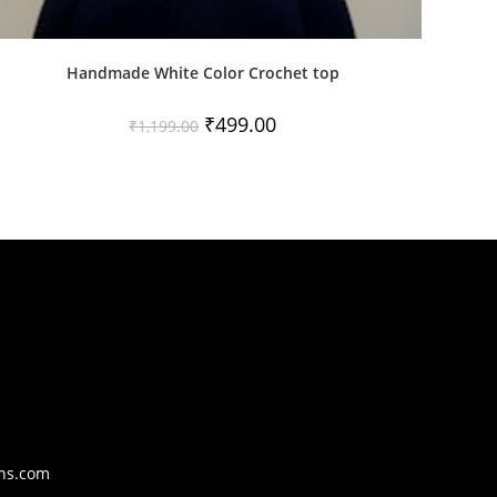
Handmade White Color Crochet top
Original
Current
₹
499.00
₹
1,199.00
price
price
was:
is:
₹1,199.00.
₹499.00.
Opens
ons.com
in