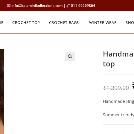
info@kalaminikollections.com |
011-69269864
ME
CROCHET TOP
CROCHET BAGS
WINTER WEAR
SH
Handmad
top
O
₹
1,399.00
p
w
₹
Handmade Brigh
Summer trendy