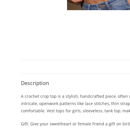
Description
A crochet crop top is a stylish, handcrafted piece, oft
intricate, openwork patterns like lace stitches, thin stra
comfortable. Vest tops for girls, sleeveless, tank top, m
Gift: Give your sweetheart or female friend a gift on bi