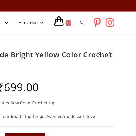
TOGGLE
OP
ACCOUNT
0
WEBSITE
e Bright Yellow Color Crochet
SEARCH
₹
699.00
riginal
Current
rice
price
as:
is:
1,399.00.
₹699.00.
t Yellow Color Crochet top
 handmade top for girl/women made with love