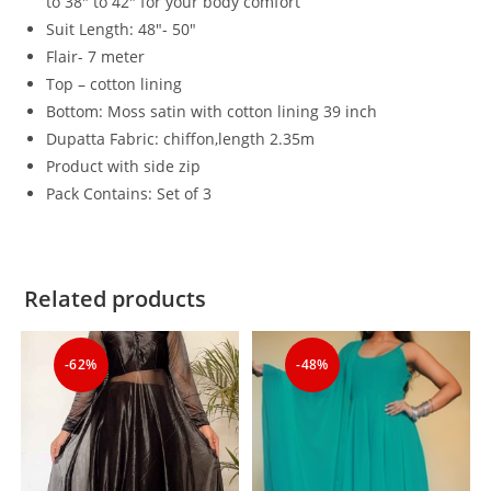
to 38″ to 42″ for your body comfort
Suit Length: 48″- 50″
Flair- 7 meter
Top – cotton lining
Bottom: Moss satin with cotton lining 39 inch
Dupatta Fabric: chiffon,length 2.35m
Product with side zip
Pack Contains: Set of 3
Related products
-62%
-48%