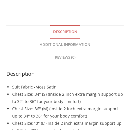
DESCRIPTION
ADDITIONAL INFORMATION
REVIEWS (0)
Description
Suit Fabric -Moss Satin
Chest Size: 34″ (S) (Inside 2 inch extra margin support up
to 32″ to 36″ for your body comfort)
Chest Size: 36″ (M) (Inside 2 inch extra margin support
up to 34″ to 38″ for your body comfort)
Chest Size:40″ (L) (Inside 2 inch extra margin support up