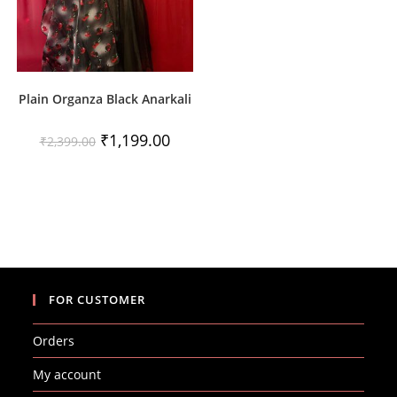
Plain Organza Black Anarkali
Original
Current
₹
1,199.00
₹
2,399.00
price
price
was:
is:
₹2,399.00.
₹1,199.00.
FOR CUSTOMER
Orders
My account