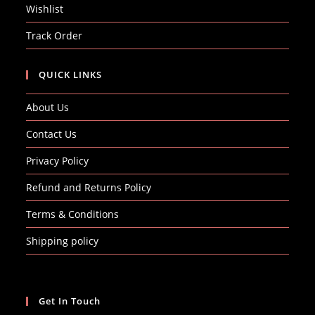
Wishlist
Track Order
QUICK LINKS
About Us
Contact Us
Privacy Policy
Refund and Returns Policy
Terms & Conditions
Shipping policy
Get In Touch