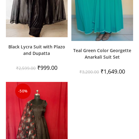
Black Lycra Suit with Plazo
Teal Green Color Georgette
and Dupatta
Anarkali Suit Set
Original
Current
₹
999.00
₹
2,599.00
Original
Curren
₹
1,649.00
price
price
₹
3,200.00
price
price
was:
is:
was:
is:
₹2,599.00.
₹999.00.
₹3,200.00.
₹1,649
-50%