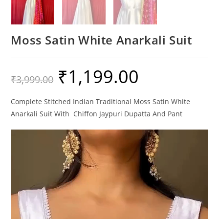
Moss Satin White Anarkali Suit
₹
1,199.00
Original
Current
₹
3,999.00
price
price
was:
is:
₹3,999.00.
₹1,199.00.
Complete Stitched Indian Traditional Moss Satin White
Anarkali Suit With Chiffon Jaypuri Dupatta And Pant
Video
Player