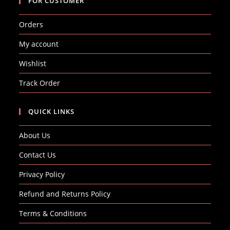
FOR CUSTOMER
Orders
My account
Wishlist
Track Order
QUICK LINKS
About Us
Contact Us
Privacy Policy
Refund and Returns Policy
Terms & Conditions