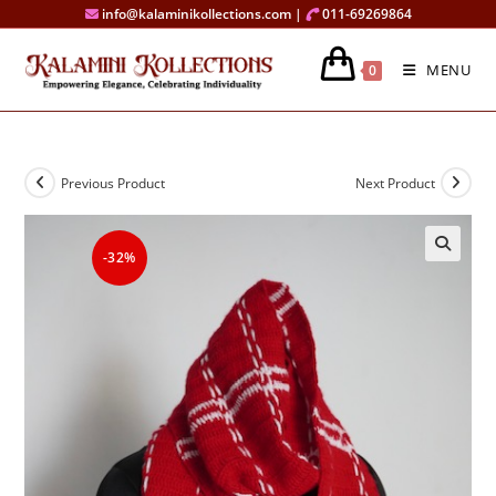
Skip
info@kalaminikollections.com |
011-69269864
to
content
MENU
0
Previous Product
Next Product
-32%