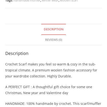
Tags:
handmade muffler
,
winter wear
,
woolen scarf
Scarf
quantity
DESCRIPTION
REVIEWS (0)
Description
Crochet Scarf makes you feel so warm & cozy in the sub-
tropical climate. A premium woolen fashion accessory for
your wardrobe collection. Highly Durable.
A PERFECT GIFT : A thoughtful gift choice for some one
Christmas, New year and Valentine day
HANDMADE: 100% handmade by crochet. This scarf/muffler