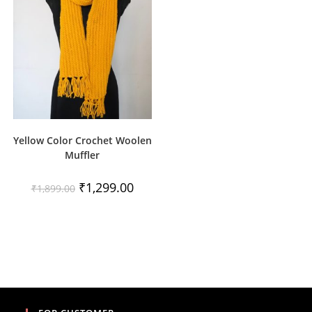
Yellow Color Crochet Woolen
Muffler
Original
Current
₹
1,299.00
₹
1,899.00
price
price
was:
is:
₹1,899.00.
₹1,299.00.