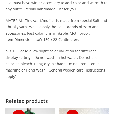
is a must have winter accessory to add color and warmth to
any outfit. Freshly handmade just for you.
MATERIAL -This scarf/muffler is made from special Soft and
Chunky yarn. We use only the Best Brands of Yarn and
accessories. Fast color, unshrinkable, Moth proof.
Item Dimensions LxW 180 x 22 Centimeters
NOTE: Please allow slight color variation for different
display settings. Do not wash in hot water. Do not use
chlorine bleach. Hang dry in shade. Do not iron. Gentle
machine or Hand Wash .(General woolen care instructions
apply)
Related products