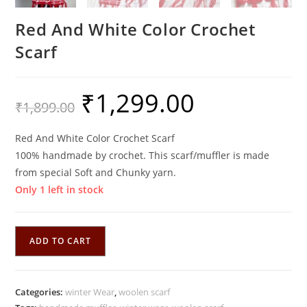
Red And White Color Crochet
Scarf
₹
1,299.00
Original
Current
₹
1,899.00
price
price
was:
is:
₹1,899.00.
₹1,299.00.
Red And White Color Crochet Scarf
100% handmade by crochet. This scarf/muffler is made
from special Soft and Chunky yarn.
Only 1 left in stock
Red
ADD TO CART
And
White
Color
Categories:
winter Wear
,
woolen scarf
Crochet