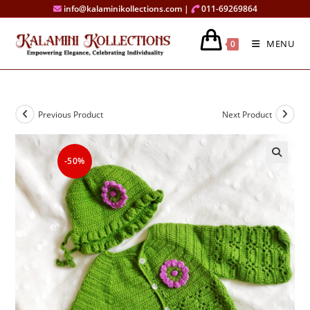
Skip
info@kalaminikollections.com |
011-69269864
to
content
MENU
0
Previous Product
Next Product
-50%