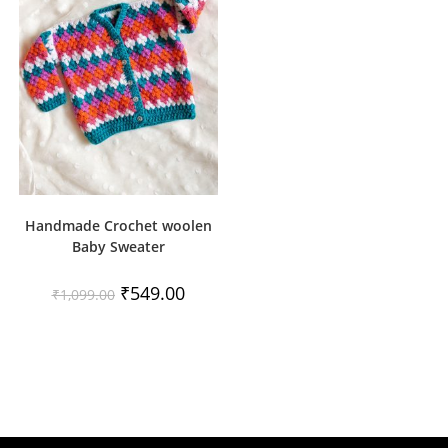
Handmade Crochet woolen
Baby Sweater
Original
Current
₹
549.00
₹
1,099.00
price
price
was:
is:
₹1,099.00.
₹549.00.