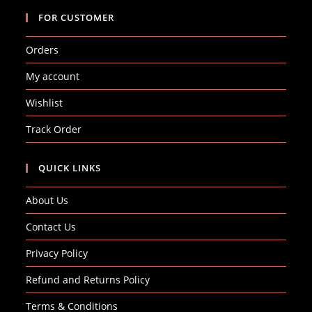
FOR CUSTOMER
Orders
My account
Wishlist
Track Order
QUICK LINKS
About Us
Contact Us
Privacy Policy
Refund and Returns Policy
Terms & Conditions