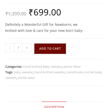
₹
699.00
Original
Current
₹
1,399.00
price
price
was:
is:
₹1,399.00.
₹699.00.
Definitely a Wonderful Gift for Newborns, we
knitted with love & care for your new born baby
Spring
-
+
ADD TO CART
Green
Handmade
Crochet
Categories:
Hand knitted Baby sweater
,
winter Wear
woolen
Tags:
baby sweater
,
hand knitted sweater
,
Handmade crochet baby
Baby
sweater
,
winter wear
Sweater
Set
quantity
DESCRIPTION