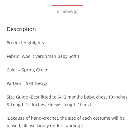
REVIEWS (0)
Description
Product Highlights
Fabric -Wool ( Vardhman Baby Soft )
Color – Spring Green
Pattern – Self Design
Size Guide -Best fitted to 6-12 months baby, chest 10 Inches
& Length 12 Inches, Sleeves length 10 inch
(Because of hand-crochet, the size of each costume will be
biased, please kindly understanding )