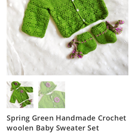
Spring Green Handmade Crochet
woolen Baby Sweater Set