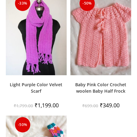
-33%
-50%
Light Purple Color Velvet
Baby Pink Color Crochet
Scarf
woolen Baby Half Frock
Original
Current
Original
Current
₹
1,199.00
₹
349.00
₹
1,799.00
₹
699.00
price
price
price
price
was:
is:
was:
is:
₹1,799.00.
₹1,199.00.
₹699.00.
₹349.00.
-50%