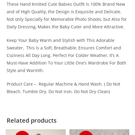
These Hand Knitted Cute Babies Outfit Is 100% Brand New
and of High Quality, the Design is Exquisite and Delicate.
Not only Specially for Memorable Photo Shoots, but Also for
Daily Dressing, Makes the Baby Cuter and More Attractive.
Keep Your Baby Warm and Stylish with This Adorable
Sweater, This is a Soft, Breathable, Ensures Comfort and
Coziness All Day Long. Perfect For Colder Weather, It’s A
Must-Have Addition To Your Little One’s Wardrobe For Both
Style and Warmth.
Product Care – Regular Machine & Hand Wash. ( Do Not
Bleach. Tumble Dry. Do Not Iron. Do Not Dry Clean)
Related products