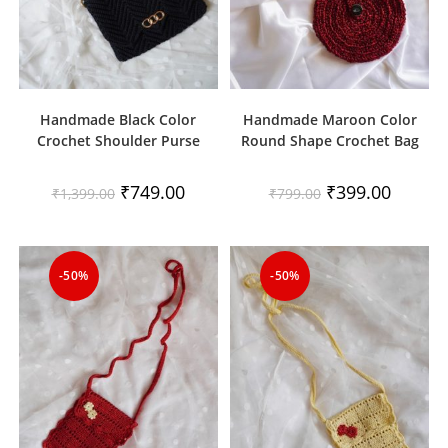
Handmade Black Color
Handmade Maroon Color
Crochet Shoulder Purse
Round Shape Crochet Bag
Original
Current
Original
Current
₹
749.00
₹
399.00
₹
1,399.00
₹
799.00
price
price
price
price
was:
is:
was:
is:
₹1,399.00.
₹749.00.
₹799.00.
₹399.00.
-50%
-50%