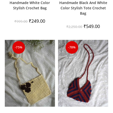
Handmade White Color
Handmade Black And White
Stylish Crochet Bag
Color Stylish Tote Crochet
Bag
Original
Current
₹
249.00
₹
999.00
price
price
Original
Current
₹
549.00
₹
2,250.00
was:
is:
price
price
₹999.00.
₹249.00.
was:
is:
₹2,250.00.
₹549.00
-75%
-78%