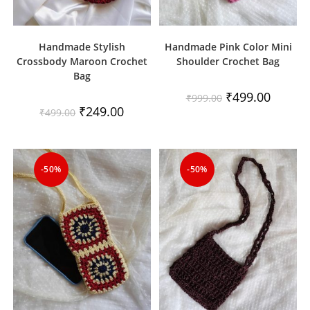
Handmade Stylish
Handmade Pink Color Mini
Crossbody Maroon Crochet
Shoulder Crochet Bag
Bag
Original
Current
₹
499.00
₹
999.00
price
price
Original
Current
₹
249.00
₹
499.00
was:
is:
price
price
₹999.00.
₹499.00.
was:
is:
₹499.00.
₹249.00.
-50%
-50%