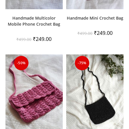
Handmade Multicolor
Handmade Mini Crochet Bag
Mobile Phone Crochet Bag
Original
Current
₹
249.00
₹
499.00
price
price
Original
Current
₹
249.00
₹
499.00
was:
is:
price
price
₹499.00.
₹249.00.
was:
is:
₹499.00.
₹249.00.
-50%
-75%