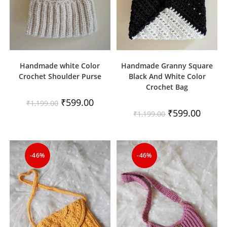
Handmade white Color
Handmade Granny Square
Crochet Shoulder Purse
Black And White Color
Crochet Bag
Original
Current
₹
599.00
₹
1,199.00
price
price
Original
Current
₹
599.00
₹
1,199.00
was:
is:
price
price
₹1,199.00.
₹599.00.
was:
is:
₹1,199.00.
₹599.00
-46%
-46%