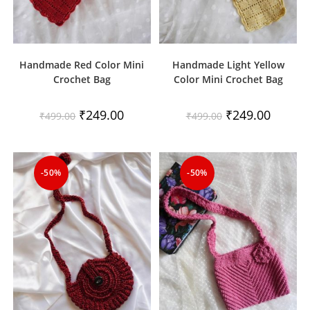
Handmade Red Color Mini
Handmade Light Yellow
Crochet Bag
Color Mini Crochet Bag
Original
Current
Original
Current
₹
249.00
₹
249.00
₹
499.00
₹
499.00
price
price
price
price
was:
is:
was:
is:
₹499.00.
₹249.00.
₹499.00.
₹249.00.
-50%
-50%