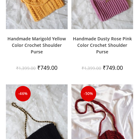
Handmade Marigold Yellow
Handmade Dusty Rose Pink
Color Crochet Shoulder
Color Crochet Shoulder
Purse
Purse
Original
Current
Original
Current
₹
749.00
₹
749.00
₹
1,399.00
₹
1,399.00
price
price
price
price
was:
is:
was:
is:
₹1,399.00.
₹749.00.
₹1,399.00.
₹749.00
-46%
-50%