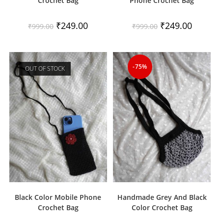
Crochet Bag
Phone Crochet Bag
Original
Current
Original
Current
₹
249.00
₹
249.00
₹
999.00
₹
999.00
price
price
price
price
was:
is:
was:
is:
₹999.00.
₹249.00.
₹999.00.
₹249.00.
-75%
OUT OF STOCK
Black Color Mobile Phone
Handmade Grey And Black
Crochet Bag
Color Crochet Bag