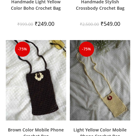
Handmade Light Yellow
Handmade Stylish
Color Boho Crochet Bag
Crossbody Crochet Bag
Original
Current
Original
Current
₹
249.00
₹
549.00
₹
999.00
₹
2,500.00
price
price
price
price
was:
is:
was:
is:
₹999.00.
₹249.00.
₹2,500.00.
₹549.00
-75%
-75%
Brown Color Mobile Phone
Light Yellow Color Mobile