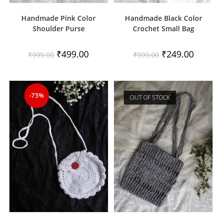
Handmade Pink Color
Handmade Black Color
Shoulder Purse
Crochet Small Bag
Original
Current
Original
Current
₹
499.00
₹
249.00
₹
999.00
₹
999.00
price
price
price
price
was:
is:
was:
is:
₹999.00.
₹499.00.
₹999.00.
₹249.00.
-75%
OUT OF STOCK