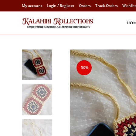
Skip
My account
Login / Register
Orders
Track Orders
Wishlist
to
content
HO
-50%