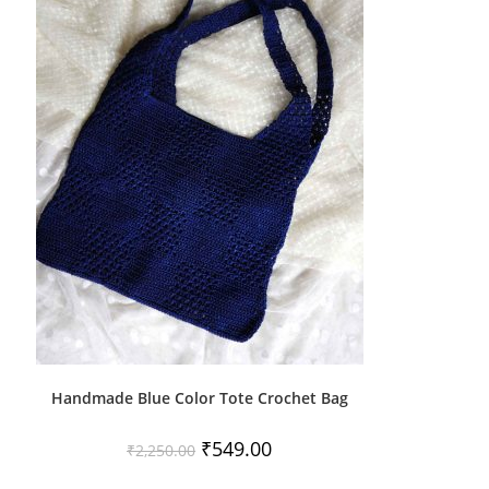
Handmade Blue Color Tote Crochet Bag
Original
Current
₹
549.00
₹
2,250.00
price
price
was:
is: