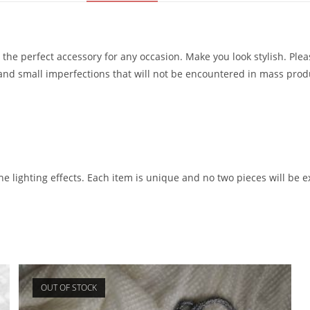
 the perfect accessory for any occasion. Make you look stylish. Pl
s and small imperfections that will not be encountered in mass pro
he lighting effects. Each item is unique and no two pieces will be ex
OUT OF STOCK