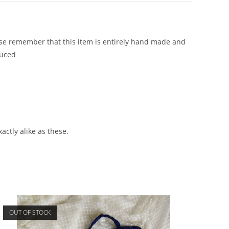
ease remember that this item is entirely hand made and
duced
actly alike as these.
OUT OF STOCK