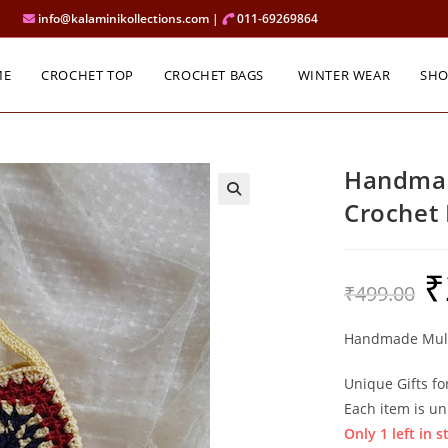
info@kalaminikollections.com |
011-69269864
ME
CROCHET TOP
CROCHET BAGS
WINTER WEAR
SH
Handmad
Crochet
₹
Ori
₹
499.00
pri
was
₹49
Handmade Mult
Unique Gifts fo
Each item is un
Only 1 left in s