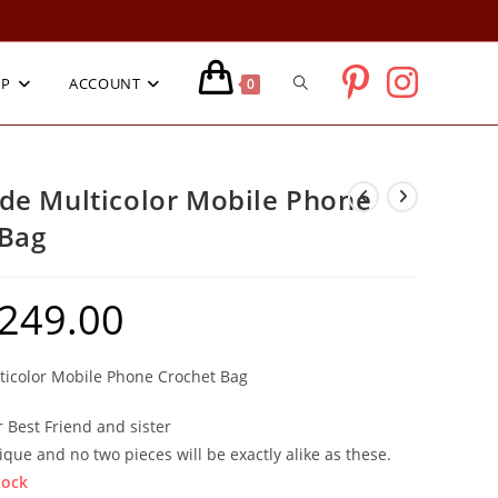
TOGGLE
OP
ACCOUNT
0
WEBSITE
e Multicolor Mobile Phone
 Bag
SEARCH
249.00
ginal
Current
ce
price
:
is:
9.00.
₹249.00.
icolor Mobile Phone Crochet Bag
r Best Friend and sister
ique and no two pieces will be exactly alike as these.
tock