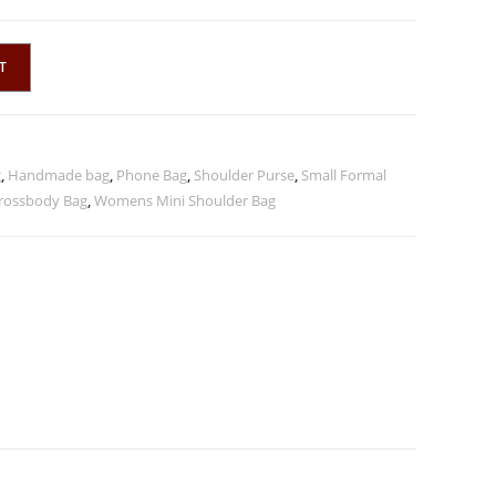
T
g
,
Handmade bag
,
Phone Bag
,
Shoulder Purse
,
Small Formal
rossbody Bag
,
Womens Mini Shoulder Bag