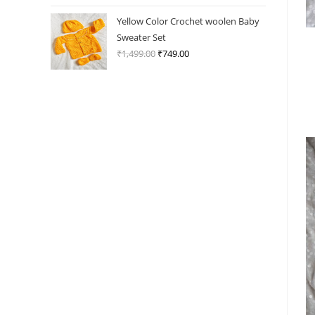
price
price
was:
is:
Yellow Color Crochet woolen Baby
₹1,499.00.
₹749.00.
Sweater Set
₹
1,499.00
Original
₹
749.00
Current
price
price
was:
is:
₹1,499.00.
₹749.00.