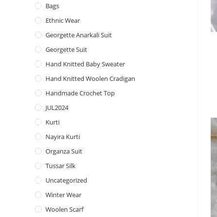
Bags
Ethnic Wear
Georgette Anarkali Suit
Georgette Suit
Hand Knitted Baby Sweater
Hand Knitted Woolen Cradigan
Handmade Crochet Top
JUL2024
Kurti
Nayira Kurti
Organza Suit
Tussar Silk
Uncategorized
Winter Wear
Woolen Scarf