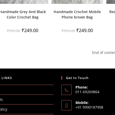
Handmade Grey And Black
Handmade Crochet Mobile
Re
Color Crochet Bag
Phone brown Bag
Original
Current
Original
Current
₹
249.00
₹
249.00
₹
999.00
₹
999.00
price
price
price
price
was:
is:
was:
is:
₹999.00.
₹249.00.
₹999.00.
₹249.00.
End of conte
 LINKS
Get In Touch
Phone:
011-69269864
Us
Mobile:
+91 9990187908
olicy