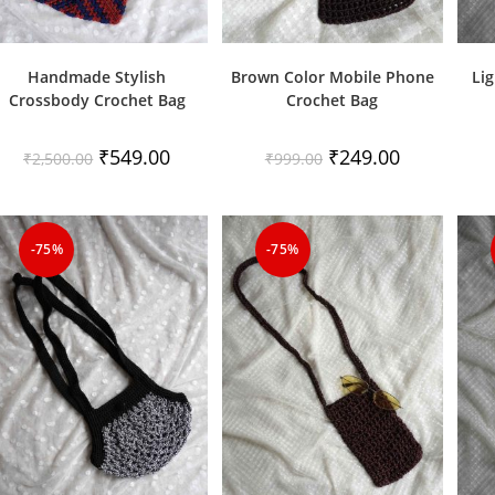
Handmade Stylish
Brown Color Mobile Phone
Lig
Crossbody Crochet Bag
Crochet Bag
Original
Current
Original
Current
₹
549.00
₹
249.00
₹
2,500.00
₹
999.00
price
price
price
price
was:
is:
was:
is:
₹2,500.00.
₹549.00.
₹999.00.
₹249.00.
-75%
-75%