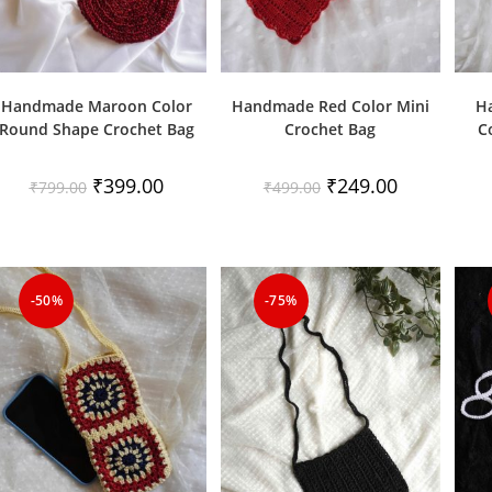
Handmade Maroon Color
Handmade Red Color Mini
H
Round Shape Crochet Bag
Crochet Bag
C
Original
Current
Original
Current
₹
399.00
₹
249.00
₹
799.00
₹
499.00
price
price
price
price
was:
is:
was:
is:
₹799.00.
₹399.00.
₹499.00.
₹249.00.
-50%
-75%