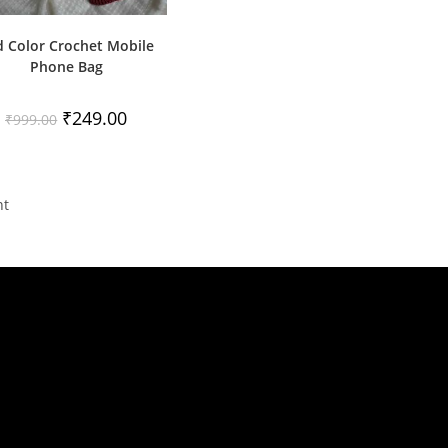
d Color Crochet Mobile
Phone Bag
Original
Current
₹
249.00
₹
999.00
price
price
was:
is:
₹999.00.
₹249.00.
nt