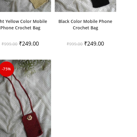
ht Yellow Color Mobile
Black Color Mobile Phone
Phone Crochet Bag
Crochet Bag
Original
Current
Original
Current
₹
249.00
₹
249.00
₹
999.00
₹
999.00
price
price
price
price
was:
is:
was:
is:
₹999.00.
₹249.00.
₹999.00.
₹249.00.
-75%