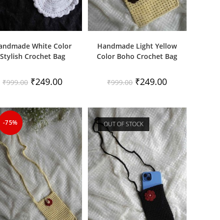
andmade White Color
Handmade Light Yellow
Stylish Crochet Bag
Color Boho Crochet Bag
Original
Current
Original
Current
₹
249.00
₹
249.00
₹
999.00
₹
999.00
price
price
price
price
was:
is:
was:
is:
₹999.00.
₹249.00.
₹999.00.
₹249.00.
-75%
OUT OF STOCK