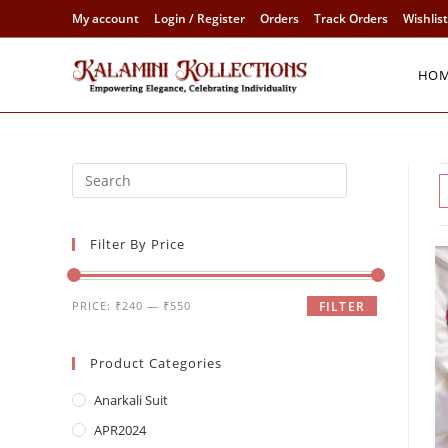
Skip
My account
Login / Register
Orders
Track Orders
Wishlist
to
content
HO
Filter By Price
Min
Max
PRICE:
₹240
—
₹550
FILTER
price
price
Product Categories
Anarkali Suit
APR2024