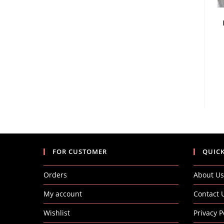
FOR CUSTOMER
QUICK
Orders
About Us
My account
Contact 
Wishlist
Privacy P