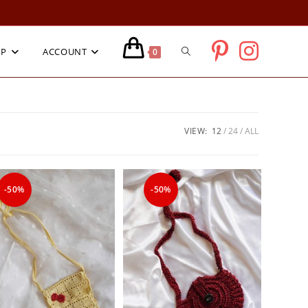
TOGGLE
OP
ACCOUNT
0
WEBSITE
VIEW:
12
24
ALL
SEARCH
-50%
-50%