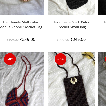
Handmade Multicolor
Handmade Black Color
H
Mobile Phone Crochet Bag
Crochet Small Bag
Original
Current
Original
Current
₹
249.00
₹
249.00
₹
499.00
₹
999.00
price
price
price
price
was:
is:
was:
is:
₹499.00.
₹249.00.
₹999.00.
₹249.00.
-78%
-75%