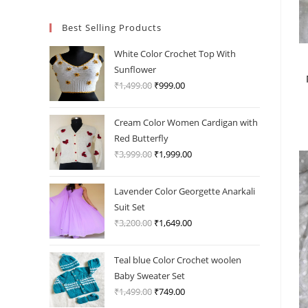
Best Selling Products
White Color Crochet Top With
Sunflower
₹
1,499.00
Original
₹
999.00
Current
price
price
was:
is:
Cream Color Women Cardigan with
₹1,499.00.
₹999.00.
Red Butterfly
₹
3,999.00
Original
₹
1,999.00
Current
price
price
was:
is:
Lavender Color Georgette Anarkali
₹3,999.00.
₹1,999.00.
Suit Set
₹
3,200.00
Original
₹
1,649.00
Current
price
price
was:
is:
Teal blue Color Crochet woolen
₹3,200.00.
₹1,649.00.
Baby Sweater Set
₹
1,499.00
Original
₹
749.00
Current