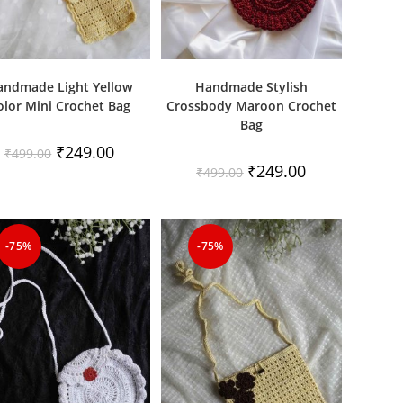
andmade Light Yellow
Handmade Stylish
olor Mini Crochet Bag
Crossbody Maroon Crochet
Bag
Original
Current
₹
249.00
₹
499.00
price
price
Original
Current
₹
249.00
₹
499.00
was:
is:
price
price
₹499.00.
₹249.00.
was:
is:
₹499.00.
₹249.00.
-75%
-75%