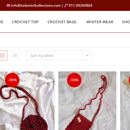
info@kalaminikollections.com |
011-69269864
ME
CROCHET TOP
CROCHET BAGS
WINTER WEAR
SH
Sort by latest
-50%
-50%