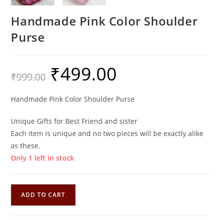
Handmade Pink Color Shoulder
Purse
₹
499.00
Original
Current
₹
999.00
price
price
was:
is:
₹999.00.
₹499.00.
Handmade Pink Color Shoulder Purse
Unique Gifts for Best Friend and sister
Each item is unique and no two pieces will be exactly alike
as these.
Only 1 left in stock
Handmade
ADD TO CART
Pink
Color