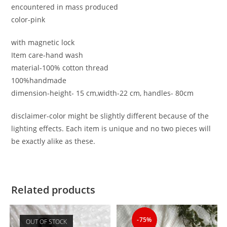
encountered in mass produced
color-pink
with magnetic lock
Item care-hand wash
material-100% cotton thread
100%handmade
dimension-height- 15 cm,width-22 cm, handles- 80cm
disclaimer-color might be slightly different because of the
lighting effects. Each item is unique and no two pieces will
be exactly alike as these.
Related products
-75%
OUT OF STOCK