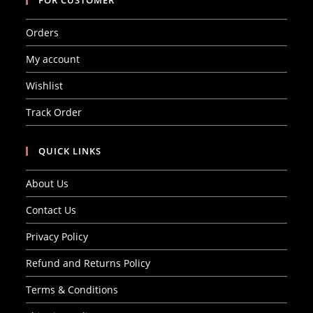
Orders
My account
Wishlist
Track Order
QUICK LINKS
About Us
Contact Us
Privacy Policy
Refund and Returns Policy
Terms & Conditions