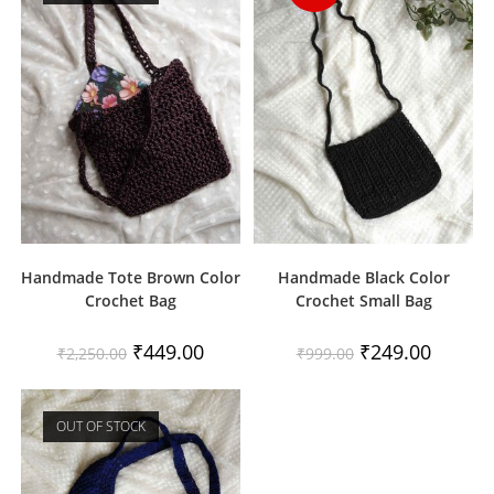
Handmade Tote Brown Color
Handmade Black Color
Crochet Bag
Crochet Small Bag
Original
Current
Original
Current
₹
449.00
₹
249.00
₹
2,250.00
₹
999.00
price
price
price
price
was:
is:
was:
is:
₹2,250.00.
₹449.00.
₹999.00.
₹249.00.
OUT OF STOCK