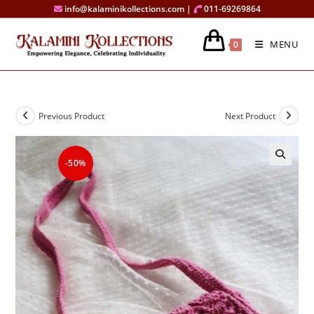
Skip
info@kalaminikollections.com |
011-69269864
to
content
MENU
0
Previous Product
Next Product
-50%