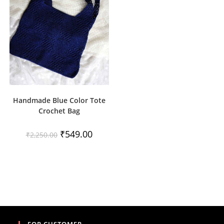
Handmade Blue Color Tote
Crochet Bag
Original
Current
₹
549.00
₹
2,250.00
price
price
was:
is:
₹2,250.00.
₹549.00.
FOR CUSTOMER