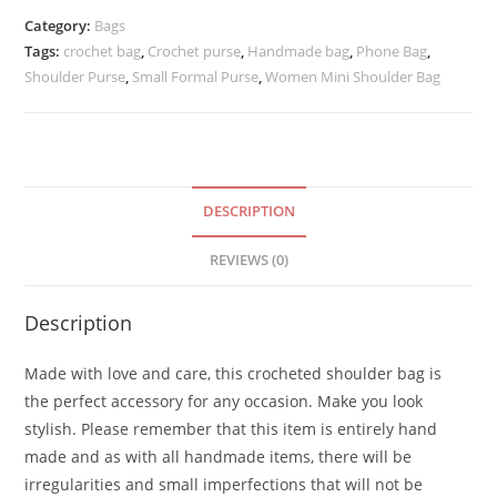
Shoulder
Category:
Bags
Purse
Tags:
crochet bag
,
Crochet purse
,
Handmade bag
,
Phone Bag
,
quantity
Shoulder Purse
,
Small Formal Purse
,
Women Mini Shoulder Bag
DESCRIPTION
REVIEWS (0)
Description
Made with love and care, this crocheted shoulder bag is
the perfect accessory for any occasion. Make you look
stylish. Please remember that this item is entirely hand
made and as with all handmade items, there will be
irregularities and small imperfections that will not be