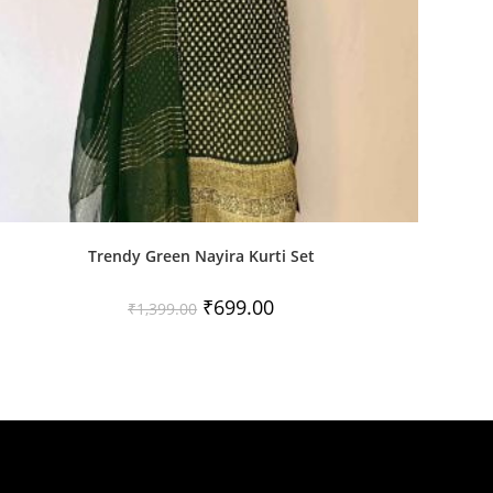
Trendy Green Nayira Kurti Set
Original
Current
₹
699.00
₹
1,399.00
price
price
was:
is:
₹1,399.00.
₹699.00.