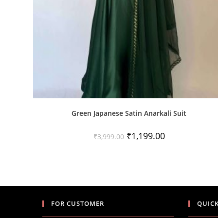
Green Japanese Satin Anarkali Suit
Original
Current
₹
1,199.00
₹
3,999.00
price
price
was:
is:
₹3,999.00.
₹1,199.00.
FOR CUSTOMER
QUICK