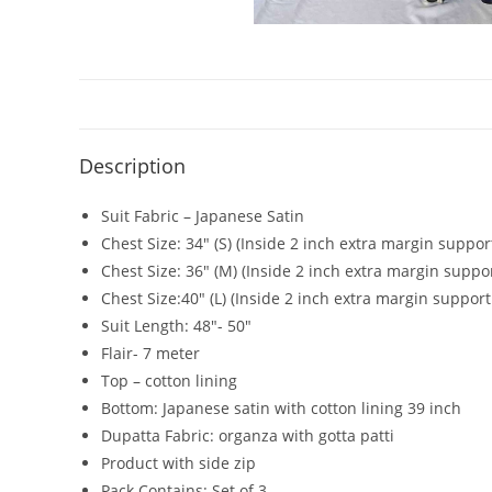
Description
Suit Fabric – Japanese Satin
Chest Size: 34″ (S) (Inside 2 inch extra margin suppor
Chest Size: 36″ (M) (Inside 2 inch extra margin suppo
Chest Size:40″ (L) (Inside 2 inch extra margin support
Suit Length: 48″- 50″
Flair- 7 meter
Top – cotton lining
Bottom: Japanese satin with cotton lining 39 inch
Dupatta Fabric: organza with gotta patti
Product with side zip
Pack Contains: Set of 3