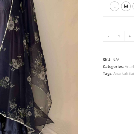
L
M
Japanese
-
+
Satin
Blue
Anarkali
SKU:
N/A
Suit
Categories:
Anark
quantity
Tags:
Anarkali Sui