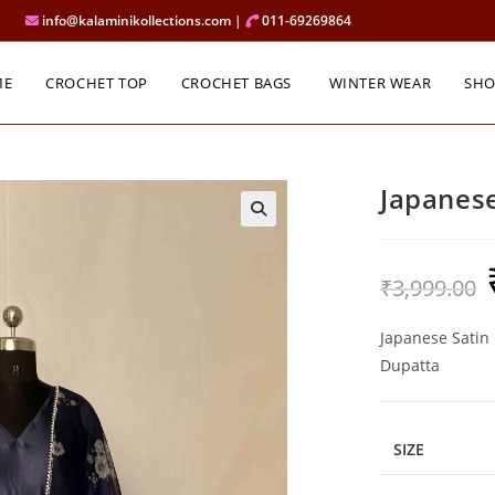
info@kalaminikollections.com |
011-69269864
ME
CROCHET TOP
CROCHET BAGS
WINTER WEAR
SH
Japanese
O
₹
3,999.00
p
w
₹
Japanese Satin 
Dupatta
SIZE