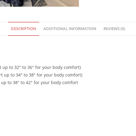
DESCRIPTION
ADDITIONAL INFORMATION
REVIEWS (0)
t up to 32″ to 36″ for your body comfort)
rt up to 34″ to 38″ for your body comfort)
 up to 38″ to 42″ for your body comfort