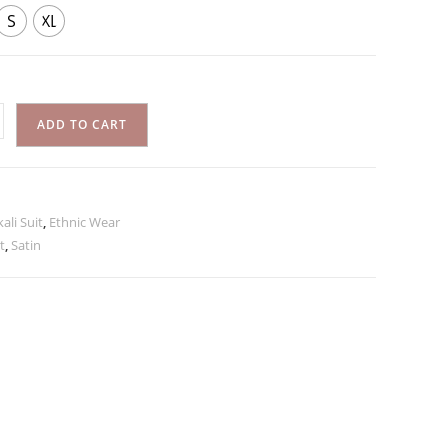
S
XL
ADD TO CART
ali Suit
,
Ethnic Wear
t
,
Satin