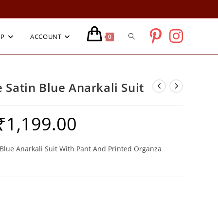
TOGGLE
OP
ACCOUNT
0
WEBSITE
 Satin Blue Anarkali Suit
SEARCH
₹
1,199.00
riginal
Current
rice
price
as:
is:
3,999.00.
₹1,199.00.
Blue Anarkali Suit With Pant And Printed Organza