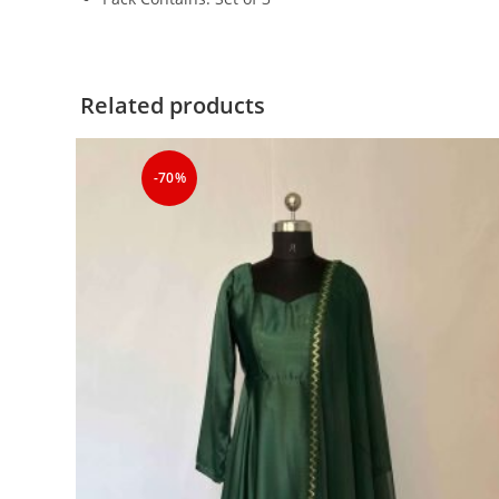
Related products
-70%