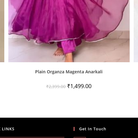
Plain Organza Magenta Anarkali
Original
Current
₹
1,499.00
₹
2,399.00
price
price
was:
is:
₹2,399.00.
₹1,499.00.
 LINKS
Get In Touch